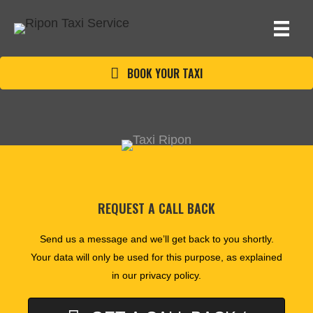
BOOK YOUR TAXI
REQUEST A CALL BACK
Send us a message and we’ll get back to you shortly.
Your data will only be used for this purpose, as explained
in our
privacy policy
.