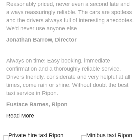
Reasonably priced, never even a second late and
always reassuringly reliable. The cars are spotless
and the drivers always full of interesting anecdotes.
We'd never use anyone else.
Jonathan Barrow, Director
Always on time! Easy booking, immediate
confirmation and a thoroughly reliable service.
Drivers friendly, considerate and very helpful at all
times, come rain or shine. Without doubt the best
taxi service in Ripon.
Eustace Barnes, Ripon
Read More