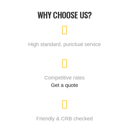
WHY CHOOSE US?
High standard, punctual service
Competitive rates
Get a quote
Friendly & CRB checked