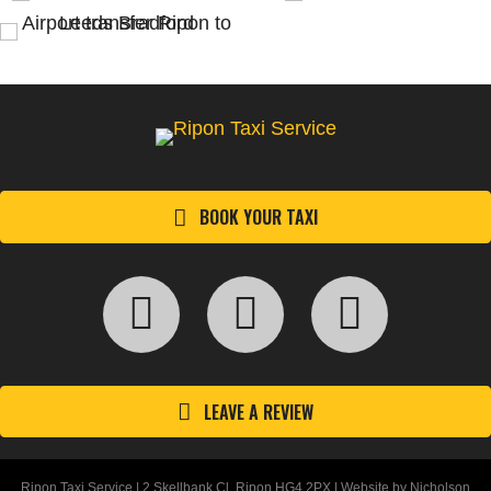
BOOK YOUR TAXI
LEAVE A REVIEW
Ripon Taxi Service | 2 Skellbank Cl, Ripon HG4 2PX | Website by
Nicholson