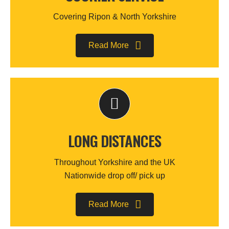
Covering Ripon & North Yorkshire
Read More
LONG DISTANCES
Throughout Yorkshire and the UK
Nationwide drop off/ pick up
Read More