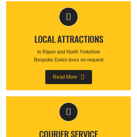
LOCAL ATTRACTIONS
In Ripon and North Yorkshire
Bespoke Dales tours on request
Read More
COURIER SERVICE