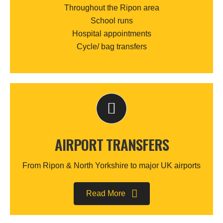
Throughout the Ripon area
School runs
Hospital appointments
Cycle/ bag transfers
AIRPORT TRANSFERS
From Ripon & North Yorkshire to major UK airports
Read More