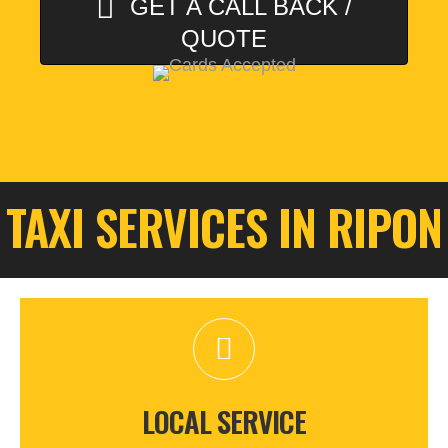
GET A CALL BACK /
QUOTE
TAXI SERVICES IN RIPON
LOCAL SERVICE