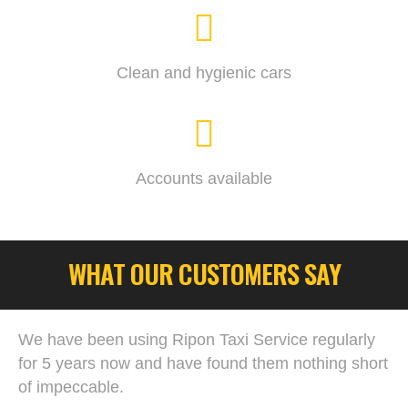
Clean and hygienic cars
Accounts available
WHAT OUR CUSTOMERS SAY
We have been using Ripon Taxi Service regularly
for 5 years now and have found them nothing short
of impeccable.